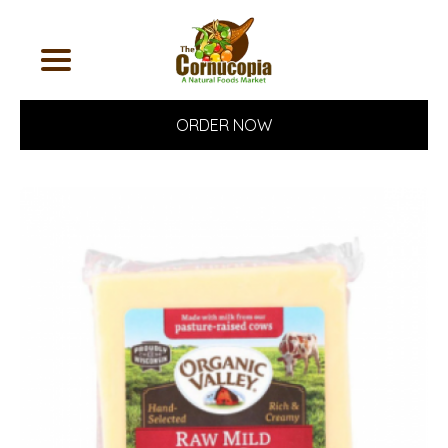
ORDER NOW