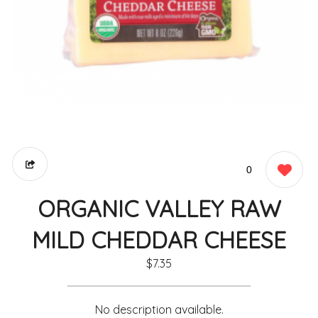
0
ORGANIC VALLEY RAW
MILD CHEDDAR CHEESE
$7.35
No description available.