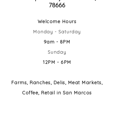
78666
Welcome Hours
Monday - Saturday
9am - 8PM
Sunday
12PM - 6PM
Farms, Ranches, Delis, Meat Markets,
Coffee, Retail in San Marcos