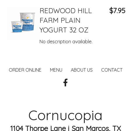
REDWOOD HILL
$7.95
FARM PLAIN
YOGURT 32 OZ
No description available.
ORDER ONLINE
MENU
ABOUT US
CONTACT
Cornucopia
1104 Thorpe Lane j San Marcos, TX