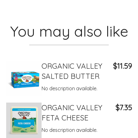
You may also like
ORGANIC VALLEY
$11.59
SALTED BUTTER
No description available.
ORGANIC VALLEY
$7.35
FETA CHEESE
No description available.