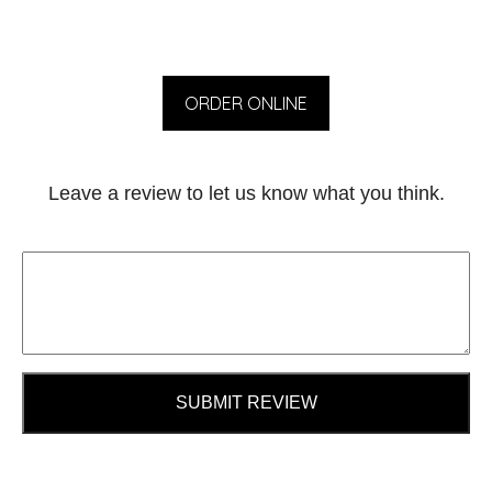
ORDER ONLINE
Leave a review to let us know what you think.
SUBMIT REVIEW