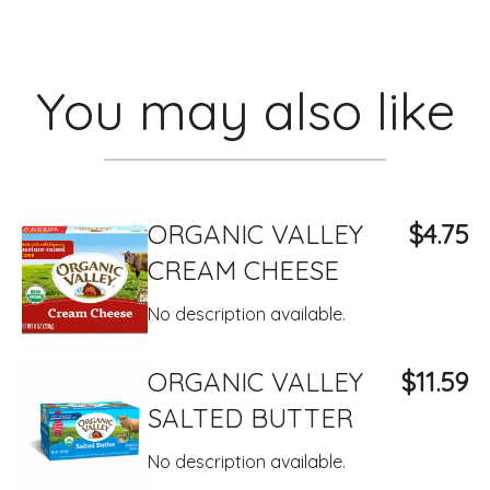
You may also like
ORGANIC VALLEY
$4.75
CREAM CHEESE
No description available.
ORGANIC VALLEY
$11.59
SALTED BUTTER
No description available.