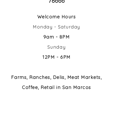
78666
Welcome Hours
Monday - Saturday
9am - 8PM
Sunday
12PM - 6PM
Farms, Ranches, Delis, Meat Markets,
Coffee, Retail in San Marcos