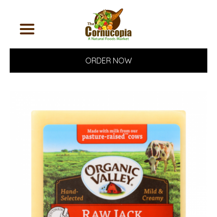
ORDER NOW