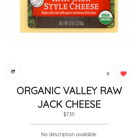
0
ORGANIC VALLEY RAW
JACK CHEESE
$7.35
No description available.