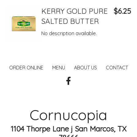
KERRY GOLD PURE
$6.25
SALTED BUTTER
No description available.
ORDER ONLINE
MENU
ABOUT US
CONTACT
Cornucopia
1104 Thorpe Lane j San Marcos, TX