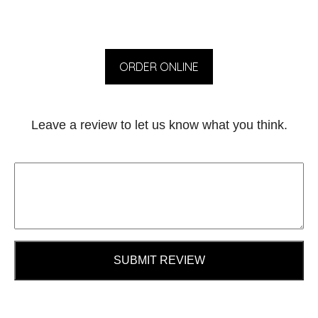
ORDER ONLINE
Leave a review to let us know what you think.
SUBMIT REVIEW