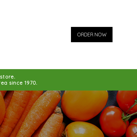
ORDER NOW
store.
ea since 1970.