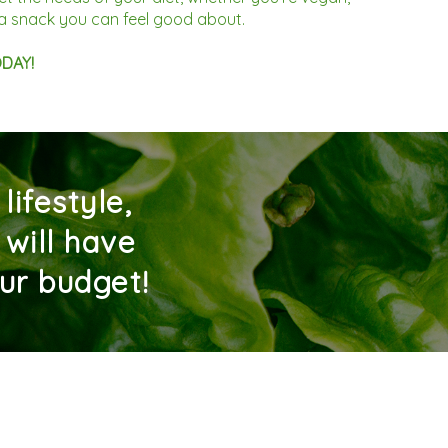
b a snack you can feel good about.
ODAY!
ifestyle,
 will have
ur budget!