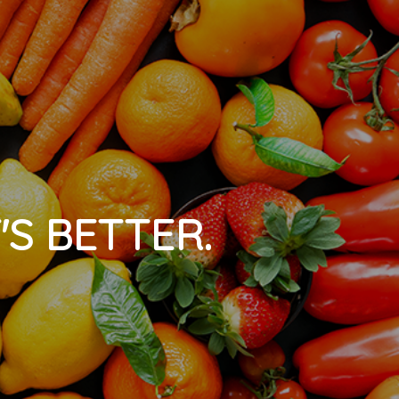
'S BETTER.