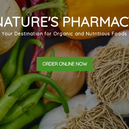
NATURE'S PHARMAC
Your Destination for Organic and Nutritious Foods
ORDER ONLINE NOW