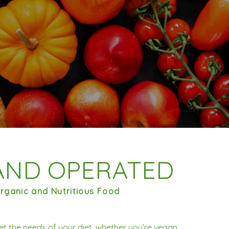
AND OPERATED
rganic and Nutritious Food
et the needs of your diet, whether you’re vegan,