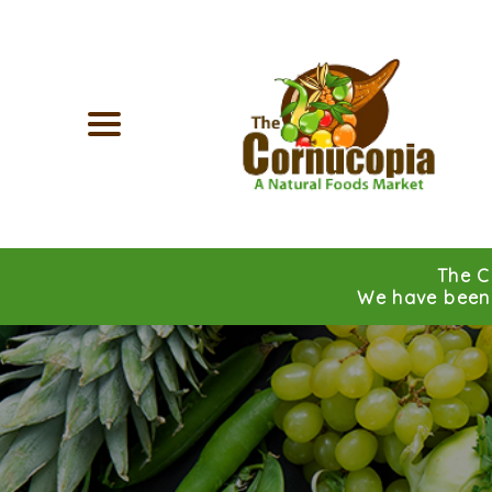
The C
We have been 