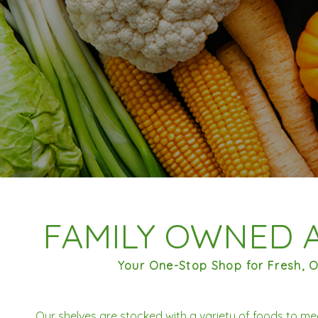
FAMILY OWNED 
Your One-Stop Shop for Fresh, O
Our shelves are stocked with a variety of foods to me