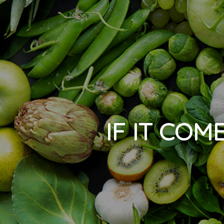
IF IT COM