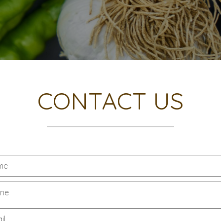
CONTACT US