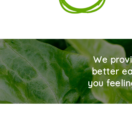
We provi
better ea
you feeli