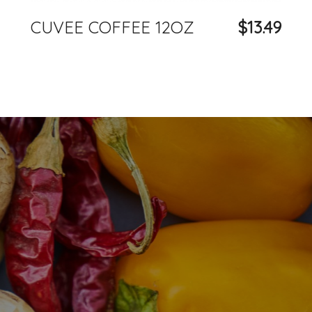
CUVEE COFFEE 12OZ
$13.49