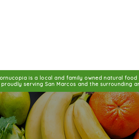
ornucopia is a local and family owned natural food 
proudly serving San Marcos and the surrounding ar