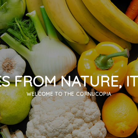
ES FROM NATURE, IT
WELCOME TO
THE CORNUCOPIA