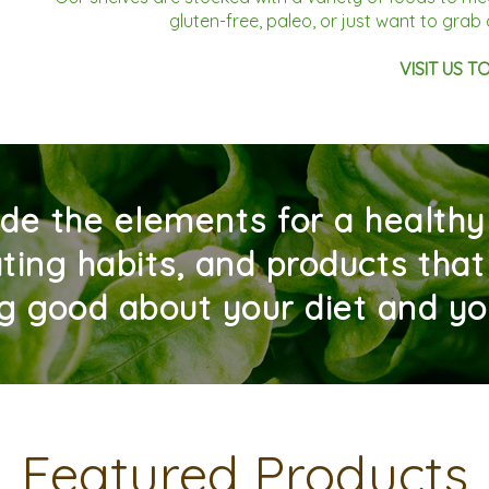
gluten-free, paleo, or just want to gra
VISIT US T
de the elements for a healthy l
ting habits, and products that
ng good about your diet and yo
Featured Products