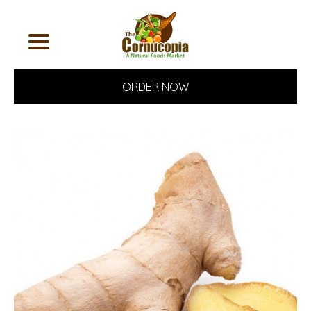
ORDER NOW