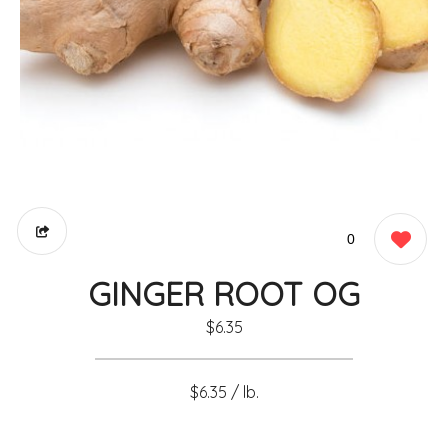
0
GINGER ROOT OG
$6.35
$6.35 / lb.