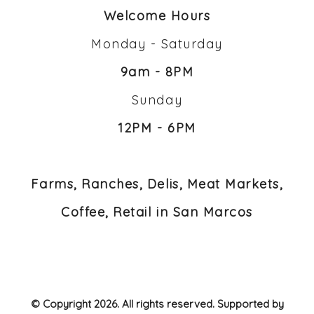
Welcome Hours
Monday - Saturday
9am - 8PM
Sunday
12PM - 6PM
Farms, Ranches, Delis, Meat Markets,
Coffee, Retail in San Marcos
© Copyright 2026. All rights reserved. Supported by