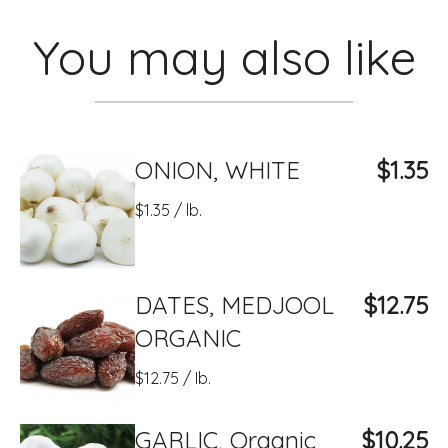
You may also like
ONION, WHITE
$1.35
$1.35 / lb.
DATES, MEDJOOL
$12.75
ORGANIC
$12.75 / Ib.
GARLIC, Organic
$10.25