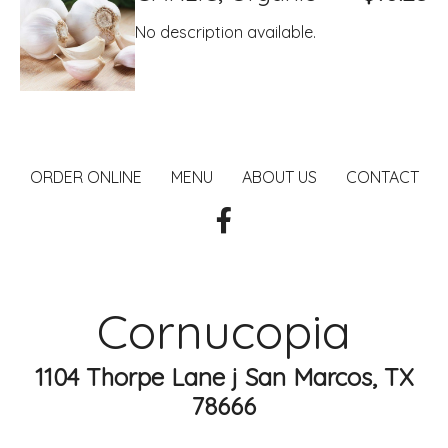
No description available.
ORDER ONLINE
MENU
ABOUT US
CONTACT
Cornucopia
1104 Thorpe Lane j San Marcos, TX
78666