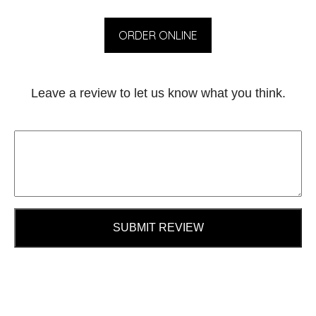
ORDER ONLINE
Leave a review to let us know what you think.
SUBMIT REVIEW