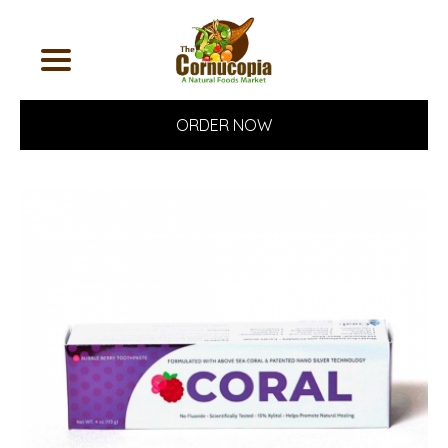
ORDER NOW