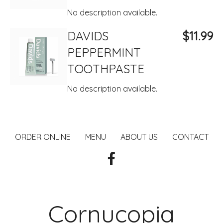
No description available.
DAVIDS
$11.99
PEPPERMINT
TOOTHPASTE
No description available.
ORDER ONLINE
MENU
ABOUT US
CONTACT
Cornucopia