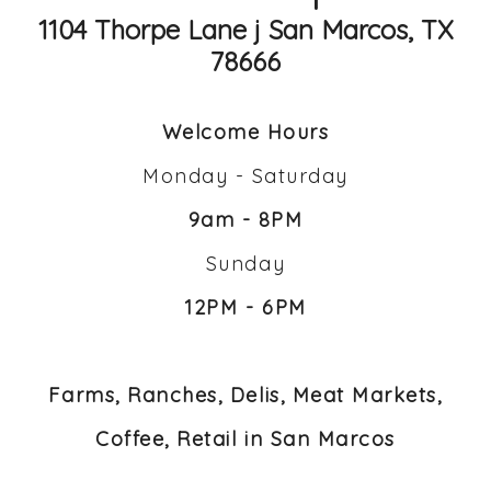
1104 Thorpe Lane j San Marcos, TX
78666
Welcome Hours
Monday - Saturday
9am - 8PM
Sunday
12PM - 6PM
Farms, Ranches, Delis, Meat Markets,
Coffee, Retail in San Marcos