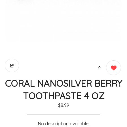
0
CORAL NANOSILVER BERRY
TOOTHPASTE 4 OZ
$8.99
No description available.