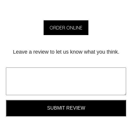
ORDER ONLINE
Leave a review to let us know what you think.
SUBMIT REVIEW