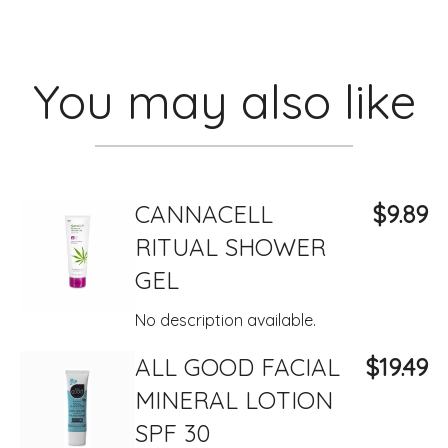
You may also like
CANNACELL
$9.89
RITUAL SHOWER
GEL
No description available.
ALL GOOD FACIAL
$19.49
MINERAL LOTION
SPF 30