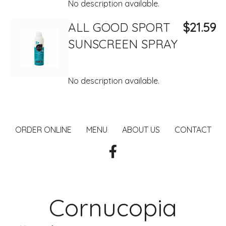
No description available.
ALL GOOD SPORT
$21.59
SUNSCREEN SPRAY
No description available.
ORDER ONLINE
MENU
ABOUT US
CONTACT
Cornucopia