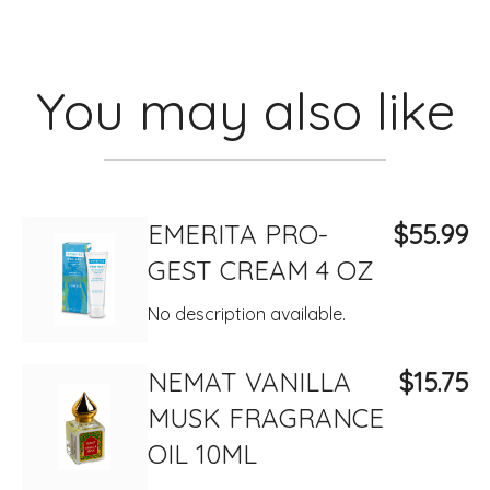
You may also like
EMERITA PRO-
$55.99
GEST CREAM 4 OZ
No description available.
NEMAT VANILLA
$15.75
MUSK FRAGRANCE
OIL 10ML