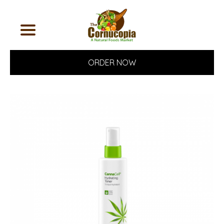
ORDER NOW