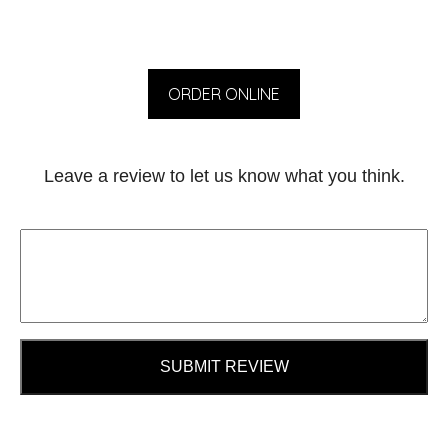
ORDER ONLINE
Leave a review to let us know what you think.
SUBMIT REVIEW