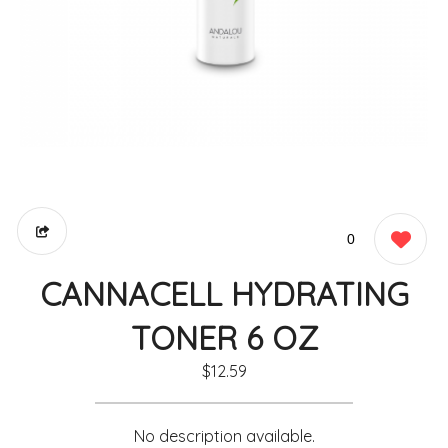
0
CANNACELL HYDRATING
TONER 6 OZ
$12.59
No description available.