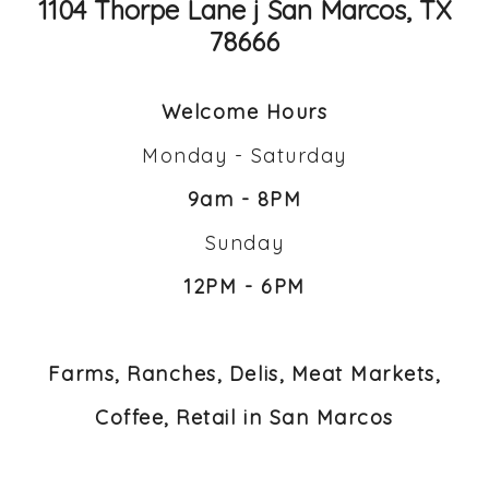
1104 Thorpe Lane j San Marcos, TX
78666
Welcome Hours
Monday - Saturday
9am - 8PM
Sunday
12PM - 6PM
Farms, Ranches, Delis, Meat Markets,
Coffee, Retail in San Marcos