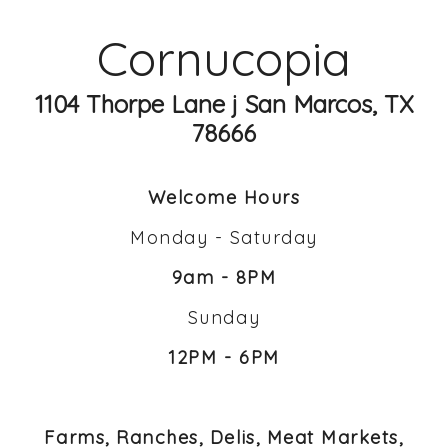
Cornucopia
1104 Thorpe Lane j San Marcos, TX
78666
Welcome Hours
Monday - Saturday
9am - 8PM
Sunday
12PM - 6PM
Farms, Ranches, Delis, Meat Markets,