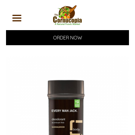
ORDER NOW