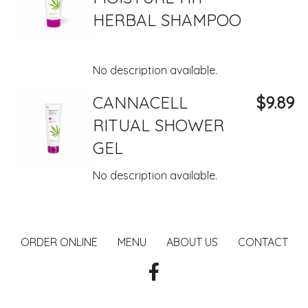
HERBAL SHAMPOO
No description available.
CANNACELL
$9.89
RITUAL SHOWER
GEL
No description available.
ORDER ONLINE
MENU
ABOUT US
CONTACT