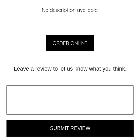
No description available.
ORDER ONLINE
Leave a review to let us know what you think.
SUBMIT REVIEW