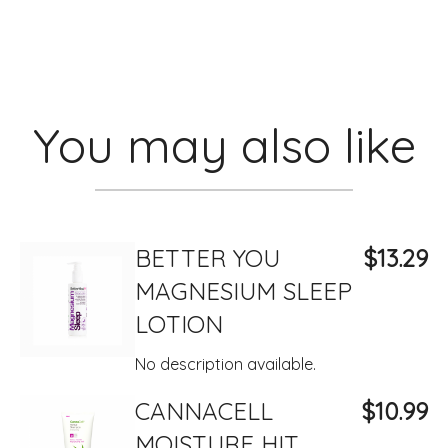
You may also like
BETTER YOU
$13.29
MAGNESIUM SLEEP
LOTION
No description available.
CANNACELL
$10.99
MOISTURE HIT