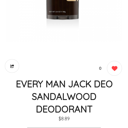
0
EVERY MAN JACK DEO
SANDALWOOD
DEODORANT
$8.89