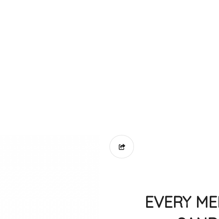
EVERY ME