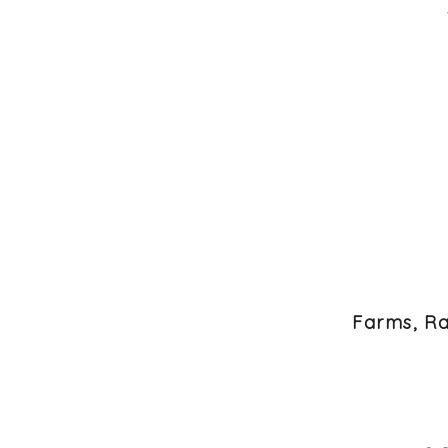
Farms, Ra