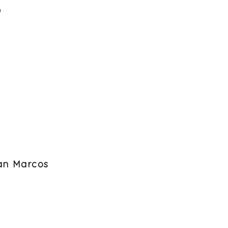
6
San Marcos