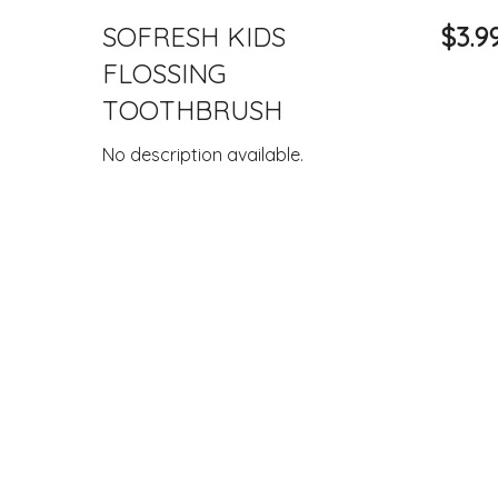
SOFRESH KIDS
$3.9
FLOSSING
TOOTHBRUSH
No description available.