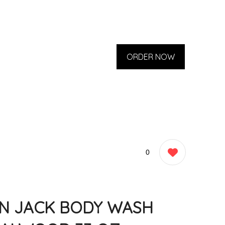
ORDER NOW
0
N JACK BODY WASH