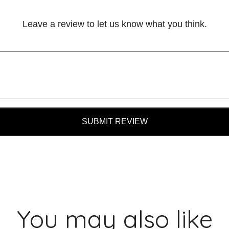
Leave a review to let us know what you think.
SUBMIT REVIEW
You may also like