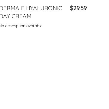
DERMA E HYALURONIC
$29.59
DAY CREAM
No description available.