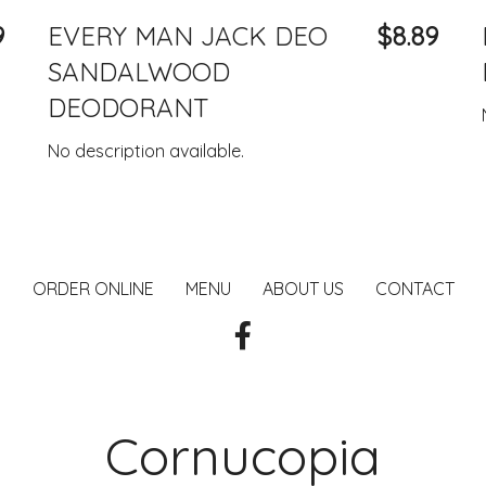
9
EVERY MAN JACK DEO
$8.89
SANDALWOOD
DEODORANT
No description available.
ORDER ONLINE
MENU
ABOUT US
CONTACT
Cornucopia