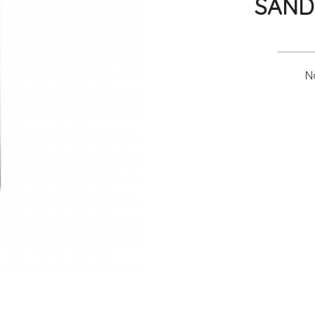
SAND
No