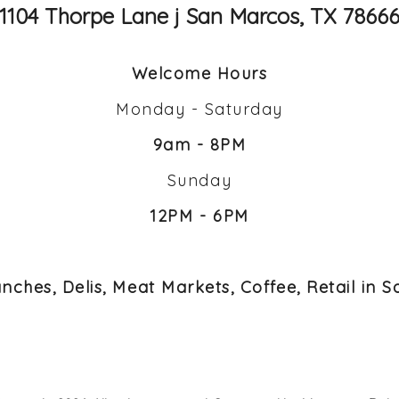
1104 Thorpe Lane j San Marcos, TX 7866
Welcome Hours
Monday - Saturday
9am - 8PM
Sunday
12PM - 6PM
nches, Delis, Meat Markets, Coffee, Retail in 