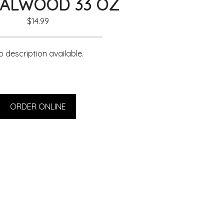
ALWOOD 33 OZ
$14.99
 description available.
ORDER ONLINE